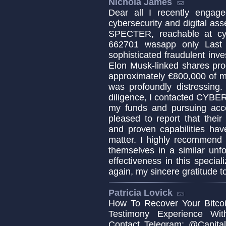
Nichola James
Dear all I recently engage
cybersecurity and digital a
SPECTER, reachable at cy
662701 wasapp only Last ye
sophisticated fraudulent in
Elon Musk-linked shares pro
approximately €800,000 of m
was profoundly distressing
diligence, I contacted CYBE
my funds and pursuing accou
pleased to report that their
and proven capabilities hav
matter. I highly recommend 
themselves in a similar unf
effectiveness in this specia
again, my sincere gratitud
Patricia Lovick
How To Recover Your Bitcoi
Testimony Experience Wit
Contact Telegram: @Capital