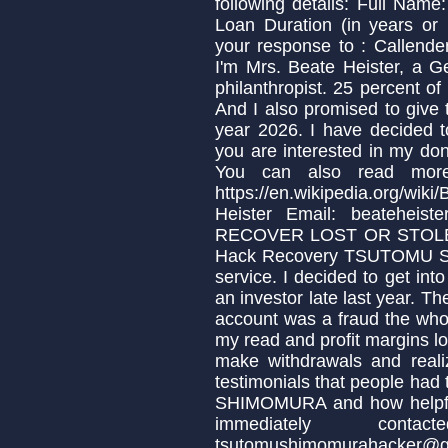
following details: Full Nam
Loan Duration (in years or
your response to : Calle
I'm Mrs. Beate Heister, a 
philanthropist. 25 percent of
And I also promised to give 
year 2026. I have decided t
you are interested in my don
You can also read more
https://en.wikipedia.org/w
Heister Email: beatehei
RECOVER LOST OR STOL
Hack Recovery TSUTOMU S
service. I decided to get into
an investor late last year.
account was a fraud the whol
my read and profit margins lo
make withdrawals and reali
testimonials that people h
SHIMOMURA and how helpful 
immediately con
tsutomushimomurahacker@g