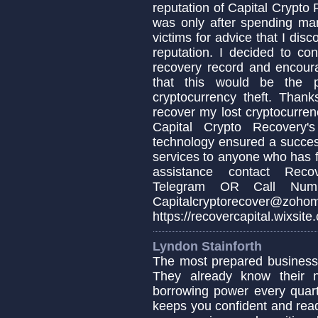
reputation of Capital Crypto
was only after spending ma
victims for advice that I dis
reputation. I decided to co
recovery record and encoura
that this would be the p
cryptocurrency theft. Thank
recover my lost cryptocurren
Capital Crypto Recovery's
technology ensured a succes
services to anyone who has fa
assistance contact Recov
Telegram OR Call Numb
Capitalcryptorecover@zoho
https://recovercapital.wixsite
Lyndon Stainforth
The most prepared business
They already know their 
borrowing power every quar
keeps you confident and rea