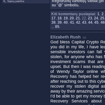
Registruotų vartotojų vardai (j
Sapnų paieška
su "@" simboliu.
Kiti komentarų puslapiai:
1
,
2
17
,
18
,
19
,
20
,
21
, 22,
23
,
24
,
25
38
,
39
,
40
,
41
,
42
,
43
,
44
,
45
,
46
...
85
.
Elizabeth Rush
God bless Capital Crypto Re
you did in my life, I have 
sensible investors can fa
stolen, for anyone who has fa
investment scams that are c
upset. But then I was readin
of Wendy Taylor online w
Recovery has helped her re
after reaching out to this cyb
recover my stolen digital a
away by their amazing servic
I’d be able to get my money b
Recovery Services about 