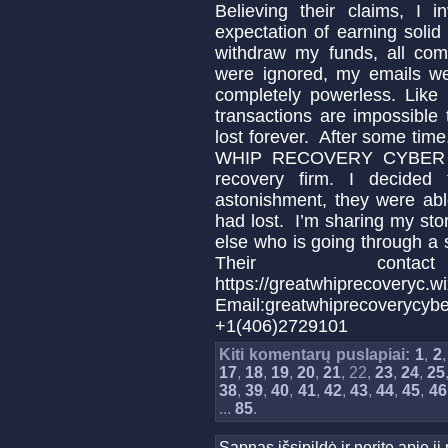
Believing their claims, I 
expectation of earning soli
withdraw my funds, all com
were ignored, my emails we
completely powerless. Like 
transactions are impossibl
lost forever. After some tim
WHIP RECOVERY CYBER SER
recovery firm. I decide
astonishment, they were abl
had lost. I’m sharing my sto
else who is going through a s
Their conta
https://greatwhiprecoveryc.wi
Email:greatwhiprecover
+1(406)2729101
Kiti komentarų puslapiai:
1
,
2
17
,
18
,
19
,
20
,
21
, 22,
23
,
24
,
25
38
,
39
,
40
,
41
,
42
,
43
,
44
,
45
,
46
...
85
.
Sapnas išsipildė ir norite apie 