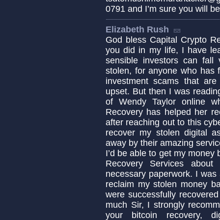
0791 and I’m sure you will b
Elizabeth Rush
God bless Capital Crypto Re
you did in my life, I have 
sensible investors can fa
stolen, for anyone who has fa
investment scams that are c
upset. But then I was readin
of Wendy Taylor online w
Recovery has helped her re
after reaching out to this cyb
recover my stolen digital a
away by their amazing servic
I’d be able to get my money b
Recovery Services about 
necessary paperwork. I was 
reclaim my stolen money b
were successfully recovered
much Sir, I strongly recomm
your bitcoin recovery, d