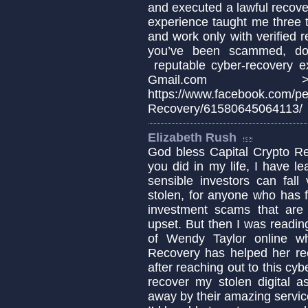
and executed a lawful recover
experience taught me three th
and work only with verified r
you’ve been scammed, doc
reputable cyber-recovery e
Gmail.com >>Whats
https://www.facebook.com/p
Recovery/61580645064113/
Elizabeth Rush
God bless Capital Crypto Re
you did in my life, I have 
sensible investors can fa
stolen, for anyone who has fa
investment scams that are c
upset. But then I was readin
of Wendy Taylor online w
Recovery has helped her re
after reaching out to this cyb
recover my stolen digital a
away by their amazing servic