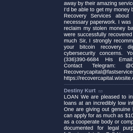
away by their amazing servic
I’d be able to get my money b
Recovery Services about 
necessary paperwork. I was 
reclaim my stolen money b
were successfully recovered
much Sir, I strongly recomm
your bitcoin recovery, d
cybersecurity concerns. 
(336)390-6684 His Email:
Contact Telegram: @Cap
Recoverycapital@fa
https://recovercapital.wixsite
Destiny Kurt
LOAN We are pleased to info
loans at an incredibly low in
One are giving out genuine 
can apply for as much as $1
as a cooperate body or comp
documented for legal pur