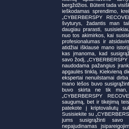
bergždžios. Būtent tada visiš
ieškodamas sprendimo, kreip
„CYBERBERSPY RECOVERY“.
švyturys, žadantis man tai
daugiau prarasti, susisi
nuo tos akimirkos, kai susis
profesionalumas ir atsidavi
atidžiai išklausė mano istor
kas įmanoma, kad susigrąži
savo žodį, „CYBERBERSPY
naudodama pažangius įrankiu
apgaulės tinklą. Kiekvieną di
ekspertai nenuilstamai dirb
mano lėšos buvo susigrąžint
buvo skirta ne tik man,
„CYBERBERSPY RECOVERY
saugumą, bet ir tikėjimą te
patekote į kriptovaliutų su
Susisiekite su „CYBERBERSP
jums susigrąžinti savo t
nepajudinamas įsipareigoji