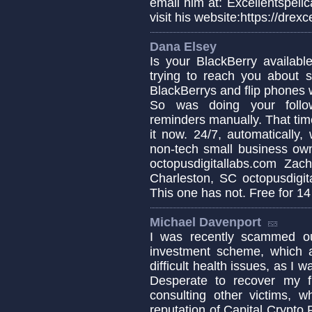
email him at: Excellentspel
visit his website:https://dre
Dana Elsey
Is your BlackBerry availabl
trying to reach you about s
BlackBerrys and flip phones w
So was doing your follow
reminders manually. That tim
it now. 24/7, automatically,
non-tech small business owne
octopusdigitallabs.com Za
Charleston, SC octopusdigit
This one has not. Free for 14
Michael Davenport
I was recently scammed ou
investment scheme, which a
difficult health issues, as I
Desperate to recover my f
consulting other victims, w
reputation of Capital Crypto