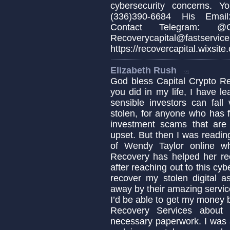
cybersecurity concerns. 
(336)390-6684 His Email:
Contact Telegram: @Cap
Recoverycapital@fa
https://recovercapital.wixsite
Elizabeth Rush
God bless Capital Crypto Re
you did in my life, I have 
sensible investors can fa
stolen, for anyone who has fa
investment scams that are c
upset. But then I was readin
of Wendy Taylor online w
Recovery has helped her re
after reaching out to this cyb
recover my stolen digital a
away by their amazing servic
I’d be able to get my money b
Recovery Services about 
necessary paperwork. I was 