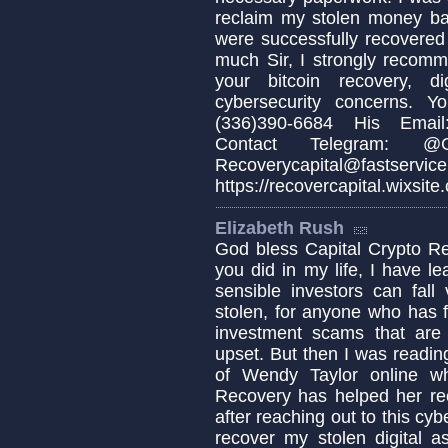
reclaim my stolen money b
were successfully recovered
much Sir, I strongly recomm
your bitcoin recovery, d
cybersecurity concerns. 
(336)390-6684 His Email:
Contact Telegram: @Cap
Recoverycapital@fa
https://recovercapital.wixsite
Elizabeth Rush
God bless Capital Crypto Re
you did in my life, I have 
sensible investors can fa
stolen, for anyone who has fa
investment scams that are c
upset. But then I was readin
of Wendy Taylor online w
Recovery has helped her re
after reaching out to this cyb
recover my stolen digital a