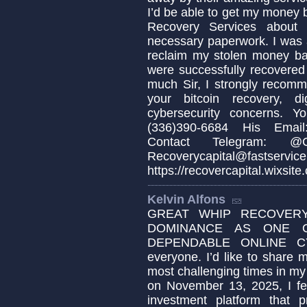
I’d be able to get my money b
Recovery Services about 
necessary paperwork. I was 
reclaim my stolen money b
were successfully recovered
much Sir, I strongly recomm
your bitcoin recovery, d
cybersecurity concerns. 
(336)390-6684 His Email:
Contact Telegram: @Cap
Recoverycapital@fa
https://recovercapital.wixsite
Kelvin Alfons
GREAT WHIP RECOVERY
DOMINANCE AS ONE 
DEPENDABLE ONLINE C
everyone. I’d like to share
most challenging times in my 
on November 13, 2025, I fel
investment platform that p