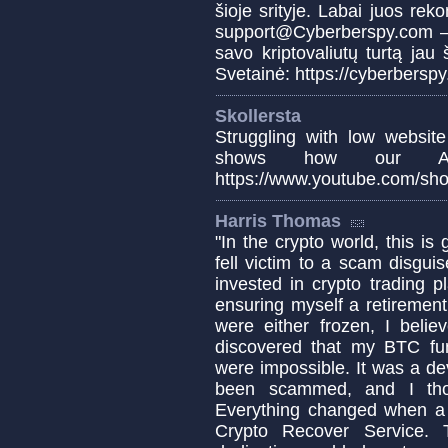
šioje srityje. Labai juos rek
support@Cyberberspy.com – ž
savo kriptovaliutų turtą ja
Svetainė: https://cyberbersp
Skollersta
Struggling with low website
shows how our AI
https://www.youtube.com/sho
Harris Thomas
"In the crypto world, this is
fell victim to a scam disgui
invested in crypto trading p
ensuring myself a retirement
were either frozen, I beli
discovered that my BTC fu
were impossible. It was a d
been scammed, and I tho
Everything changed when a 
Crypto Recover Service. T