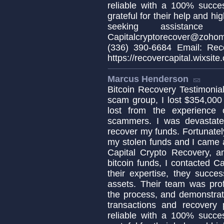
reliable with a 100% succes
grateful for their help and h
seeking assistance 
Capitalcryptorecover@zoho
(336) 390-6684 Email: Reco
https://recovercapital.wixsite
Marcus Henderson
Bitcoin Recovery Testimonial 
scam group, I lost $354,000
lost from the experience
scammers. I was devastat
recover my funds. Fortunately
my stolen funds and I came a
Capital Crypto Recovery, a
bitcoin funds, I contacted C
their expertise, they succe
assets. Their team was pro
the process, and demonstrat
transactions and recovery 
reliable with a 100% succes