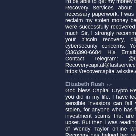
I’d be able to get my money b
Recovery Services about 
necessary paperwork. I was 
reclaim my stolen money b
were successfully recovered
much Sir, I strongly recomm
your bitcoin recovery, d
cybersecurity concerns. 
(336)390-6684 His Email:
Contact Telegram: @Cap
Recoverycapital@fa
https://recovercapital.wixsite
Elizabeth Rush
God bless Capital Crypto Re
you did in my life, I have 
sensible investors can fa
stolen, for anyone who has fa
investment scams that are c
upset. But then I was readin
of Wendy Taylor online w
Recovery has helped her re