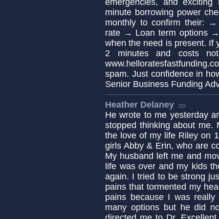
emergencies, and exciting 
minute borrowing power che
monthly to confirm their: 
rate → Loan term options 
when the need is present. If 
2 minutes and costs no
www.helloratesfastfunding.c
spam. Just confidence in ho
Senior Business Funding Adv
Heather Delaney
He wrote to me yesterday an
stopped thinking about me. 
the love of my life Riley on
girls Abby & Erin, who are c
My husband left me and move
life was over and my kids th
again. I tried to be strong ju
pains that tormented my hear
pains because I was really 
many options but he did not
directed me to Dr. Excellent