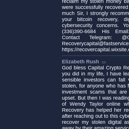
reclaim my stolen money b
were successfully recovered
much Sir, I strongly recomm
your bitcoin recovery, d
cybersecurity concerns. 
(336)390-6684 His Email:
Contact Telegram: @Cap
Recoverycapital@fa
https://recovercapital.wixsite
Elizabeth Rush
God bless Capital Crypto Re
you did in my life, I have 
sensible investors can fa
stolen, for anyone who has fa
investment scams that are c
upset. But then I was readin
of Wendy Taylor online w
Recovery has helped her re
after reaching out to this cyb
recover my stolen digital a
away by their amazing servic