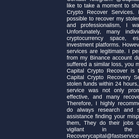
like to take a moment to sh
Crypto Recover Services. I
possible to recover my stolen
and professionalism, I w
Unfortunately, many indi
cryptocurrency space, es
investment platforms. Howeve
services are legitimate. I p
from my Binance account due
suffered a similar loss, you
Capital Crypto Recover is 
Capital Crypto Recovery S
stolen funds within 24 hours,
service was not only prom
effective, and many recov
Therefore, I highly recomm
do always research and s
assistance finding your misp
them, They do their jobs q
vigilant in the 
Recoverycapital@fastservic