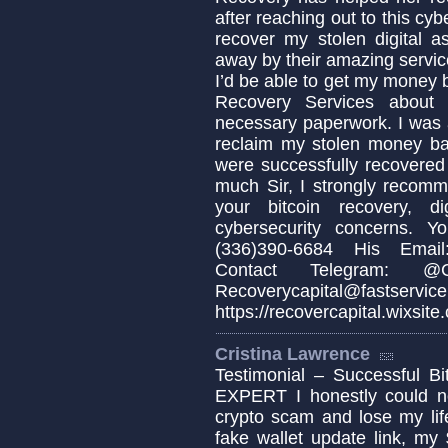
after reaching out to this cyb
recover my stolen digital a
away by their amazing servic
I’d be able to get my money b
Recovery Services about 
necessary paperwork. I was 
reclaim my stolen money b
were successfully recovered
much Sir, I strongly recomm
your bitcoin recovery, d
cybersecurity concerns. 
(336)390-6684 His Email:
Contact Telegram: @Cap
Recoverycapital@fa
https://recovercapital.wixsite
Cristina Lawrence
Testimonial – Successful
EXPERT I honestly could not
crypto scam and lose my life
fake wallet update link, my