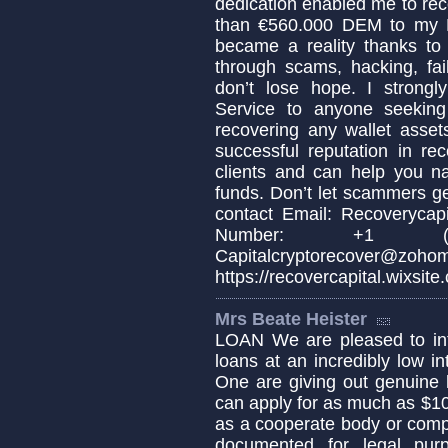
dedication enabled me to re
than €560.000 DEM to my B
became a reality thanks to 
through scams, hacking, fai
don’t lose hope. I strong
Service to anyone seeking 
recovering any wallet asset
successful reputation in re
clients and can help you na
funds. Don’t let scammers g
contact Email: Recoverycap
Number: +1 (33
Capitalcryptoreco
https://recovercapital.wixsite
Mrs Beate Heister
LOAN We are pleased to info
loans at an incredibly low in
One are giving out genuine 
can apply for as much as $1
as a cooperate body or comp
documented for legal pur