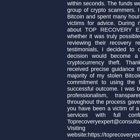
within seconds. The funds w
group of crypto scammers. 
Bitcoin and spent many hour
victims for advice. During
about TOP RECOVERY EXP
whether it was truly possible
reviewing their recovery r
testimonials, I decided to 
decision would become a 
cryptocurrency theft. 
received precise guidance 
majority of my stolen Bitcoi
commitment to using the l
successful outcome. I was be
professionalism, transpa
throughout the process gave 
you have been a victim of a
services with full con
Toprecoveryexpert@consulta
Visit
website:https://toprecoverye