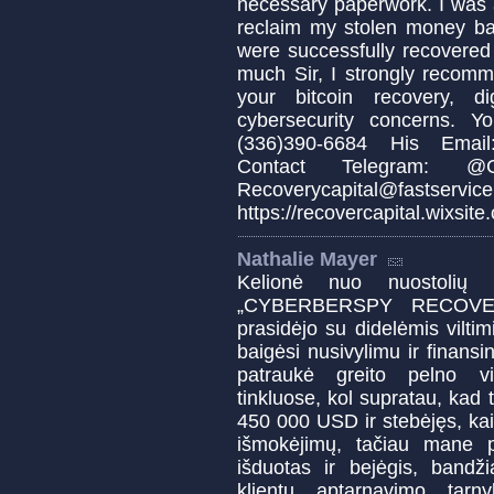
necessary paperwork. I was 
reclaim my stolen money b
were successfully recovered
much Sir, I strongly recomm
your bitcoin recovery, d
cybersecurity concerns. 
(336)390-6684 His Email:
Contact Telegram: @Cap
Recoverycapital@fa
https://recovercapital.wixsite
Nathalie Mayer
Kelionė nuo nuostolių 
„CYBERBERSPY RECOVERY“
prasidėjo su didelėmis viltim
baigėsi nusivylimu ir finansi
patraukė greito pelno vi
tinkluose, kol supratau, kad
450 000 USD ir stebėjęs, ka
išmokėjimų, tačiau mane p
išduotas ir bejėgis, bandž
klientų aptarnavimo tar