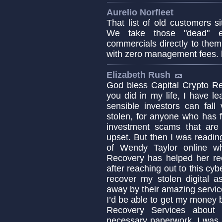
Aurelio Norfleet
That list of old customers s
We take those "dead" e
commercials directly to them o
with zero management fees. 
Elizabeth Rush
God bless Capital Crypto Re
you did in my life, I have 
sensible investors can fa
stolen, for anyone who has fa
investment scams that are c
upset. But then I was readin
of Wendy Taylor online w
Recovery has helped her re
after reaching out to this cyb
recover my stolen digital a
away by their amazing servic
I’d be able to get my money b
Recovery Services about 
necessary paperwork. I was 