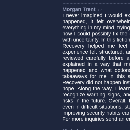
Morgan Trent
I never imagined I would ex
happened, it felt overwhel
everything in my mind, tryi
how I could possibly fix the s
with uncertainty. In this fict
Recovery helped me feel 
experience felt structured, 
reviewed carefully before 
explained in a way that m
happened and what options
takeaways for me in this s
Recovery did not happen ins
hope. Along the way, I lear
recognize warning signs, and
risks in the future. Overall,
even in difficult situations, 
improving security habits ca
For more inquiries send an