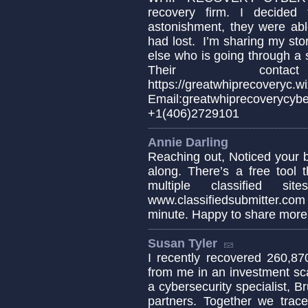
recovery firm. I decide
astonishment, they were abl
had lost. I’m sharing my sto
else who is going through a s
Their conta
https://greatwhiprecoveryc.wi
Email:greatwhiprecover
+1(406)2729101
Annie Darling
Reaching out, Noticed your 
along. There’s a free tool 
multiple classified 
www.classifiedsubmitter.co
minute. Happy to share more 
Susan Tyler
I recently recovered 260,87
from me in an investment sca
a cybersecurity specialist,
partners. Together we trace