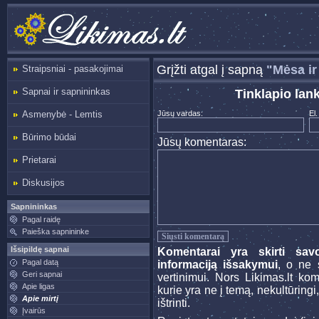
Grįžti atgal į sapną
"Mėsa ir
Straipsniai - pasakojimai
Sapnai ir sapnininkas
Tinklapio lan
Asmenybė - Lemtis
Jūsų vardas:
El.
Būrimo būdai
Jūsų komentaras:
Prietarai
Diskusijos
Sapnininkas
Pagal raidę
Paieška sapnininke
Išsipildę sapnai
Komentarai yra skirti sav
Pagal datą
informaciją išsakymui
, o ne s
Geri sapnai
vertinimui. Nors Likimas.lt ko
Apie ligas
kurie yra ne į temą, nekultūringi
Apie mirtį
ištrinti.
Įvairūs