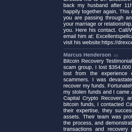
back my husband after 11
happily together again, This 
you are passing through any 
your marriage or relationship,
you. Here his contact. Cal
email him at: Excellentspel
visit his website:https://dre
Marcus Henderson
Bitcoin Recovery Testimonial 
scam group, I lost $354,000
lost from the experience
scammers. I was devastat
recover my funds. Fortunately
my stolen funds and I came a
Capital Crypto Recovery, a
bitcoin funds, I contacted C
their expertise, they succe
assets. Their team was pro
the process, and demonstrat
transactions and recovery 