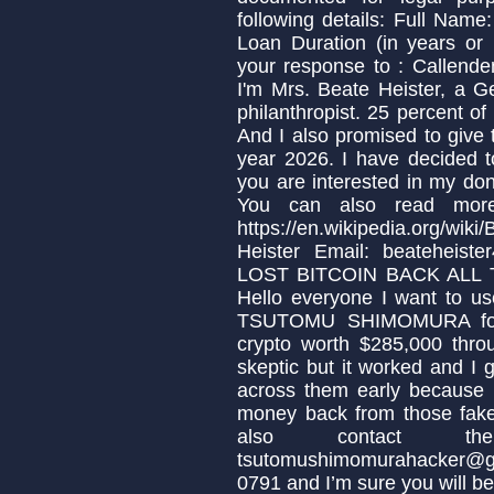
following details: Full Nam
Loan Duration (in years or
your response to : Calle
I'm Mrs. Beate Heister, a 
philanthropist. 25 percent of
And I also promised to give 
year 2026. I have decided t
you are interested in my don
You can also read more
https://en.wikipedia.org/w
Heister Email: beateheis
LOST BITCOIN BACK AL
Hello everyone I want to us
TSUTOMU SHIMOMURA for 
crypto worth $285,000 throug
skeptic but it worked and I
across them early because 
money back from those fake
also contact t
tsutomushimomurahacker@g
0791 and I’m sure you will b