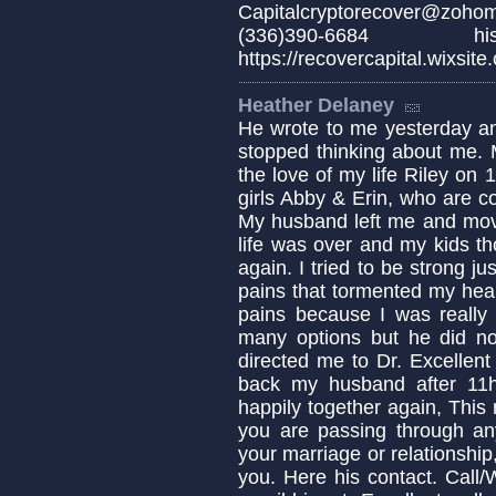
Capitalcryptorecover@zo
(336)390-6684 
https://recovercapital.wixsite
Heather Delaney
He wrote to me yesterday an
stopped thinking about me. 
the love of my life Riley on
girls Abby & Erin, who are c
My husband left me and move
life was over and my kids th
again. I tried to be strong ju
pains that tormented my hear
pains because I was really 
many options but he did not
directed me to Dr. Excellent
back my husband after 11
happily together again, This 
you are passing through any 
your marriage or relationship,
you. Here his contact. Cal