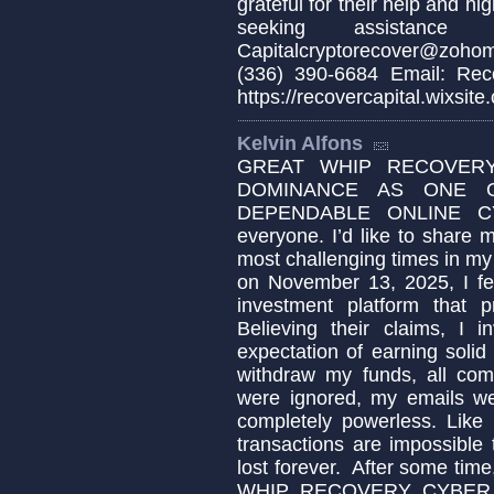
grateful for their help and h
seeking assistance 
Capitalcryptorecover@zoho
(336) 390-6684 Email: Reco
https://recovercapital.wixsite
Kelvin Alfons
GREAT WHIP RECOVERY
DOMINANCE AS ONE 
DEPENDABLE ONLINE C
everyone. I’d like to share
most challenging times in my 
on November 13, 2025, I fel
investment platform that p
Believing their claims, I 
expectation of earning soli
withdraw my funds, all com
were ignored, my emails we
completely powerless. Like 
transactions are impossibl
lost forever. After some tim
WHIP RECOVERY CYBER SER