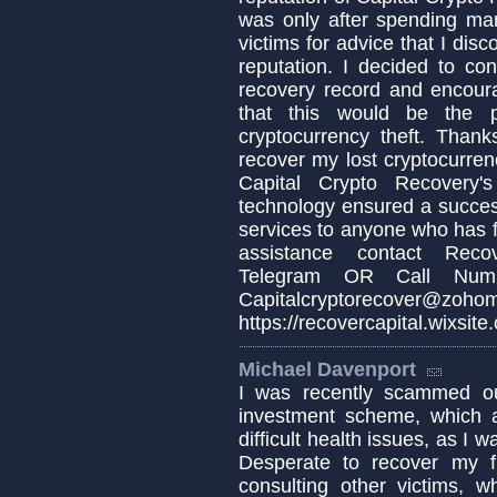
was only after spending ma
victims for advice that I dis
reputation. I decided to co
recovery record and encoura
that this would be the p
cryptocurrency theft. Thank
recover my lost cryptocurren
Capital Crypto Recovery's
technology ensured a succes
services to anyone who has fa
assistance contact Recov
Telegram OR Call Numb
Capitalcryptorecover@zoho
https://recovercapital.wixsite
Michael Davenport
I was recently scammed ou
investment scheme, which a
difficult health issues, as I
Desperate to recover my f
consulting other victims, w