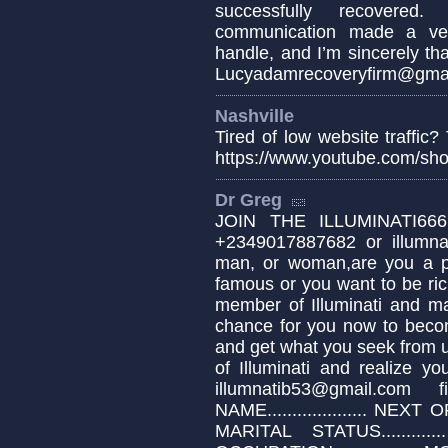
successfully recovered.
communication made a very
handle, and I’m sincerely tha
Lucyadamrecoveryfirm@gmai
Nashville
Tired of low website traffic
https://www.youtube.com/sh
Dr Greg
JOIN THE ILLUMINATI666
+2349017887682 or illumn
man, or woman,are you a pa
famous or you want to be ric
member of Illuminati and ma
chance for you now to be
and get what you seek from 
of Illuminati and realize y
illumnatib53@gmail.com
NAME.................... NEXT OF 
MARITAL STATUS............. 