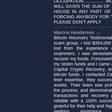
OCCUPATION................
WILL GIVEN THE SUM OF 
HOUSE IN ANY PART OF
FORCING ANYBODY FOR T
PLEASE DON'T APPLY
Marcus Henderson
Bitcoin Recovery Testimonial 
scam group, I lost $354,000
lost from the experience
scammers. I was devastat
recover my funds. Fortunately
my stolen funds and I came a
Capital Crypto Recovery, a
bitcoin funds, I contacted C
their expertise, they succe
assets. Their team was pro
the process, and demonstrat
transactions and recovery 
reliable with a 100% succes
grateful for their help and h
seeking assistance 