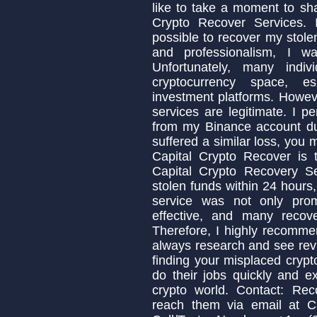
like to take a moment to sh
Crypto Recover Services. I
possible to recover my stolen
and professionalism, I w
Unfortunately, many indi
cryptocurrency space, es
investment platforms. Howeve
services are legitimate. I p
from my Binance account due
suffered a similar loss, you
Capital Crypto Recover is 
Capital Crypto Recovery S
stolen funds within 24 hours,
service was not only prom
effective, and many recov
Therefore, I highly recomme
always research and see revi
finding your misplaced crypt
do their jobs quickly and ex
crypto world. Contact: Rec
reach them via email at C