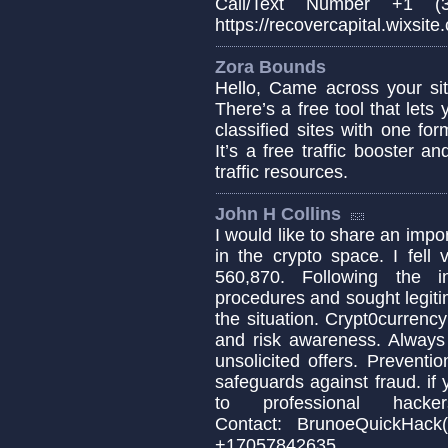
Call/Text Number +1 (3
https://recovercapital.wixsite
Zora Bounds
Hello, Came across your sit
There’s a free tool that lets
classified sites with one fo
It’s a free traffic booster 
traffic resources.
John H Collins
I would like to share an impo
in the crypto space. I fell
560,870. Following the i
procedures and sought legiti
the situation. Crypt0currency
and risk awareness. Always 
unsolicited offers. Prevent
safeguards against fraud. i
to professional hac
Contact: BrunoeQuic
+17057842635........