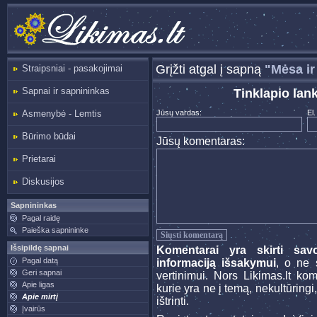
Grįžti atgal į sapną
"Mėsa ir
Straipsniai - pasakojimai
Sapnai ir sapnininkas
Tinklapio lan
Asmenybė - Lemtis
Jūsų vardas:
El.
Būrimo būdai
Jūsų komentaras:
Prietarai
Diskusijos
Sapnininkas
Pagal raidę
Paieška sapnininke
Išsipildę sapnai
Komentarai yra skirti sav
Pagal datą
informaciją išsakymui
, o ne s
Geri sapnai
vertinimui. Nors Likimas.lt ko
Apie ligas
kurie yra ne į temą, nekultūringi
Apie mirtį
ištrinti.
Įvairūs