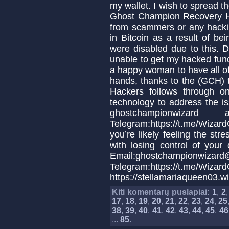
my wallet. I wish to spread 
Ghost Champion Recovery H
from scammers or any hackin
in Bitcoin as a result of b
were disabled due to this. De
unable to get my hacked fun
a happy woman to have all o
hands, thanks to the (GCH
Hackers follows through 
technology to address the is
ghostchampionwiz
Telegram:https://t.me/Wiza
you’re likely feeling the stre
with losing control of your 
Email:ghostchampionwizard
Telegram:https://t.m
https://stellamariaqueen03.w
Kiti komentarų puslapiai:
1
,
2
17
,
18
,
19
,
20
,
21
,
22
,
23
,
24
,
25
38
,
39
,
40
,
41
,
42
,
43
,
44
,
45
,
46
...
85
.