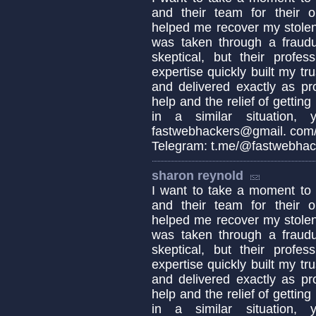
and their team for their o
helped me recover my stolen
was taken through a fraudul
skeptical, but their profes
expertise quickly built my tr
and delivered exactly as pro
help and the relief of getting
in a similar situation,
fastwebhackers@gmail. com/ 
Telegram: t.me/@fastwebhac
sharon reynold
I want to take a moment 
and their team for their o
helped me recover my stolen
was taken through a fraudul
skeptical, but their profes
expertise quickly built my tr
and delivered exactly as pro
help and the relief of getting
in a similar situation,