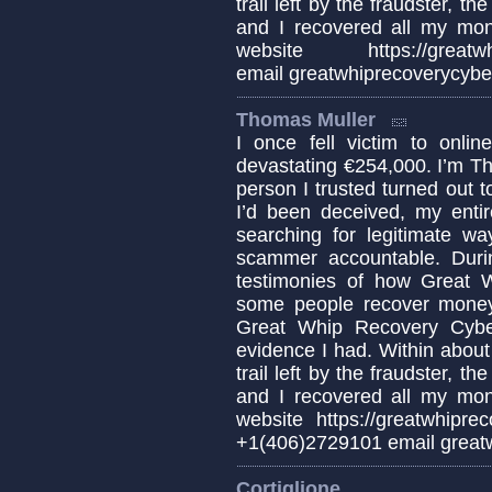
trail left by the fraudster, t
and I recovered all my mo
website https://greatwhip
email greatwhiprecoverycyb
Thomas Muller
I once fell victim to onl
devastating €254,000. I’m T
person I trusted turned out 
I’d been deceived, my enti
searching for legitimate w
scammer accountable. Duri
testimonies of how Great 
some people recover money 
Great Whip Recovery Cybe
evidence I had. Within about 
trail left by the fraudster, t
and I recovered all my mo
website https://greatwhipre
+1(406)2729101 email great
Cortiglione