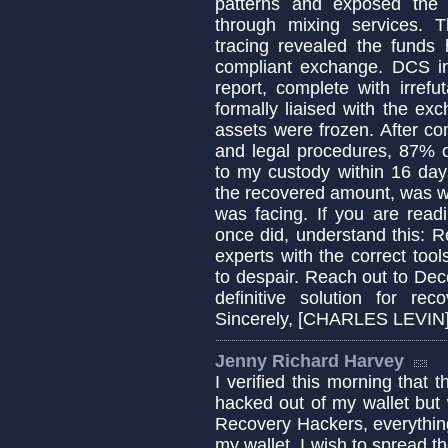
patterns and exposed the t
through mixing services. 
tracing revealed the fund
compliant exchange. DCS im
report, complete with irrefu
formally liaised with the ex
assets were frozen. After co
and legal procedures, 87% o
to my custody within 16 days
the recovered amount, was wo
was facing. If you are read
once did, understand this: Re
experts with the correct tool
to despair. Reach out to Dec
definitive solution for rec
Sincerely, [CHARLES LEVIN
Jenny Richard Harvey
I verified this morning that 
hacked out of my wallet but
Recovery Hackers, everythin
my wallet. I wish to spread 