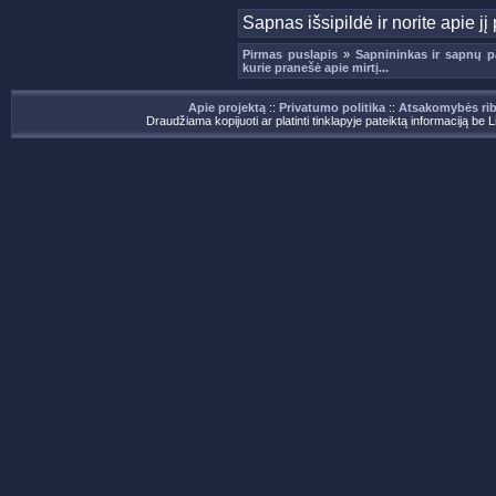
Sapnas išsipildė ir norite apie 
Pirmas puslapis
»
Sapnininkas ir sapnų p
kurie pranešė apie mirtį...
Apie projektą
::
Privatumo politika
::
Atsakomybės ri
Draudžiama kopijuoti ar platinti tinklapyje pateiktą informaciją be 