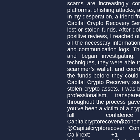
scams are increasingly co
platforms, phishing attacks, 
In my desperation, a friend
Capital Crypto Recovery Ser
lost or stolen funds. After 
positive reviews, I reached o
all the necessary informatio
and communication logs. Th
and began investigating.
techniques, they were able to
scammer’s wallet, and coordi
the funds before they could
Capital Crypto Recovery suc
stolen crypto assets. I was b
professionalism, transpa
throughout the process gave 
you’ve been a victim of a cr
full confidenc
Capitalcryptorecov
@Capitalcryptorecover Cont
Call/Text: +1 (