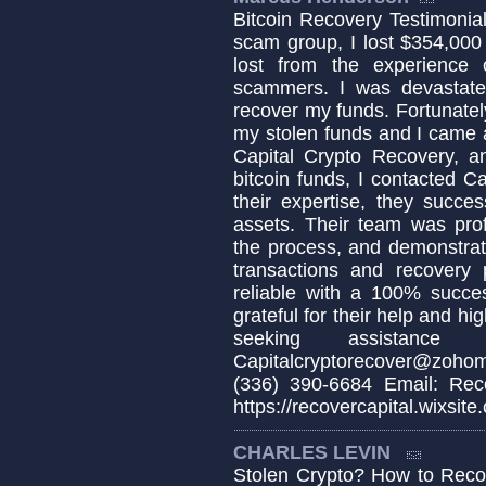
Bitcoin Recovery Testimonial 
scam group, I lost $354,000
lost from the experience
scammers. I was devastat
recover my funds. Fortunately
my stolen funds and I came a
Capital Crypto Recovery, a
bitcoin funds, I contacted C
their expertise, they succe
assets. Their team was pro
the process, and demonstrat
transactions and recovery 
reliable with a 100% succes
grateful for their help and h
seeking assistance 
Capitalcryptorecover@zoho
(336) 390-6684 Email: Reco
https://recovercapital.wixsite
CHARLES LEVIN
Stolen Crypto? How to Recov