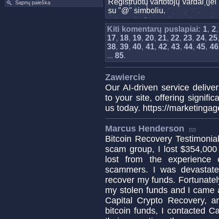
Registruotų vartotojų vardai (j
Sapnų paieška
su "@" simboliu.
Kiti komentarų puslapiai:
1
,
2
17
,
18
,
19
,
20
,
21
,
22
,
23
,
24
,
25
38
,
39
,
40
,
41
,
42
,
43
,
44
,
45
,
46
...
85
.
Zawiercie
Our AI-driven service deliver
to your site, offering signif
us today. https://marketinga
Marcus Henderson
Bitcoin Recovery Testimonial 
scam group, I lost $354,000
lost from the experience
scammers. I was devastat
recover my funds. Fortunately
my stolen funds and I came a
Capital Crypto Recovery, a
bitcoin funds, I contacted C