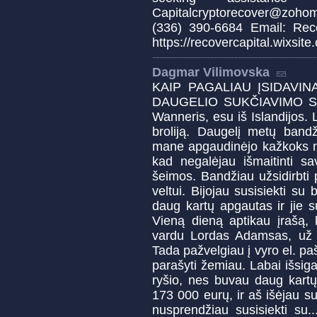
Capitalcryptorecover@zoho
(336) 390-6684 Email: Reco
https://recovercapital.wixsite
Dagmar Vilimovska
KAIP PAGALIAU ĮSIDAVIN
DAUGELIO SUKČIAVIMO SVE
Wanneris, esu iš Islandijos. L
broliją. Daugelį metų bandži
mane apgaudinėjo kažkoks ne
kad negalėjau išmaitinti sa
šeimos. Bandžiau užsidirbti p
veltui. Bijojau susisiekti su
daug kartų apgautas ir jie 
Vieną dieną aptikau įrašą, 
vardu Lordas Adamsas, už pa
Tada pažvelgiau į vyro el. pa
parašyti žemiau. Labai išsig
ryšio, nes buvau daug kart
173 000 eurų, ir aš išėjau su
nusprendžiau susisiekti su.