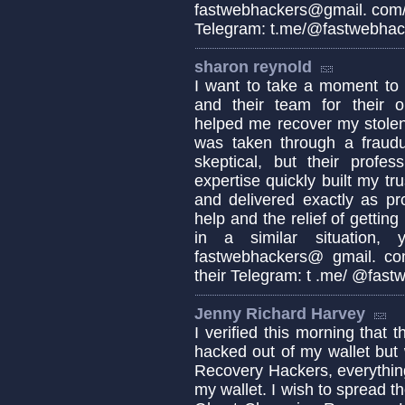
fastwebhackers@gmail. com/ 
Telegram: t.me/@fastwebhac
sharon reynold
I want to take a moment 
and their team for their o
helped me recover my stolen
was taken through a fraudul
skeptical, but their profes
expertise quickly built my tr
and delivered exactly as pro
help and the relief of getting
in a similar situation,
fastwebhackers@ gmail. co
their Telegram: t .me/ @fas
Jenny Richard Harvey
I verified this morning that 
hacked out of my wallet but
Recovery Hackers, everythin
my wallet. I wish to spread 