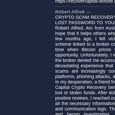
https://recovercapital.wixsite
Robert Alfred
CRYPTO SCAM RECOVERY 
LOST PASSWORD TO YOUR 
Robert Alfred, Am from Aust
hope that it helps others w
few months ago, I fell vic
scheme linked to a broker c
time when Bitcoin prices 
opportunity. Unfortunately,
the broker denied me access t
devastating experience that
scams are increasingly co
platforms, phishing attacks, 
In my desperation, a friend
Capital Crypto Recovery Ser
lost or stolen funds. After 
positive reviews, I reached o
all the necessary informatio
and communication logs. Th
and began investigating.