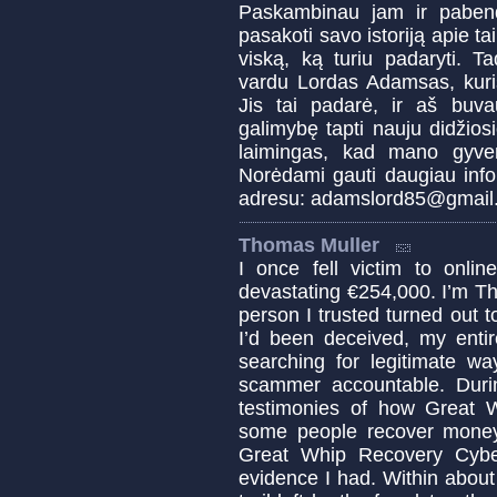
Paskambinau jam ir pabend
pasakoti savo istoriją apie ta
viską, ką turiu padaryti. T
vardu Lordas Adamsas, kuris
Jis tai padarė, ir aš buva
galimybę tapti nauju didžiosi
laimingas, kad mano gyven
Norėdami gauti daugiau infor
adresu: adamslord85@gmail
Thomas Muller
I once fell victim to onl
devastating €254,000. I’m T
person I trusted turned out 
I’d been deceived, my enti
searching for legitimate w
scammer accountable. Duri
testimonies of how Great 
some people recover money 
Great Whip Recovery Cybe
evidence I had. Within about 