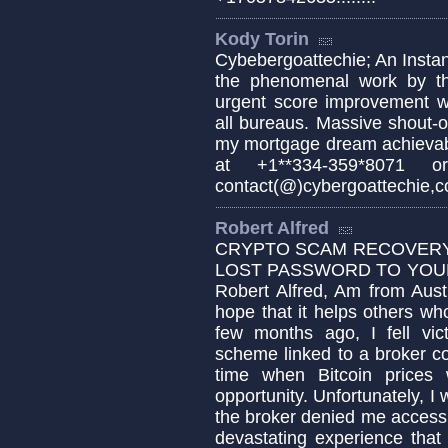
Kody Torin
Cybebergoattechie; An Instant
the phenomenal work by the
urgent score improvement wi
all bureaus. Massive shout-
my mortgage dream achievabl
at +1**334-359*8071 or
contact(@)cybergoattechie,co
Robert Alfred
CRYPTO SCAM RECOVERY 
LOST PASSWORD TO YOUR 
Robert Alfred, Am from Aust
hope that it helps others w
few months ago, I fell vic
scheme linked to a broker c
time when Bitcoin prices 
opportunity. Unfortunately,
the broker denied me access t
devastating experience that