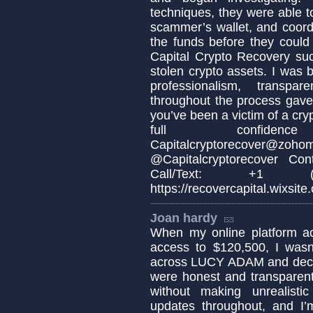
techniques, they were able to
scammer’s wallet, and coordi
the funds before they could
Capital Crypto Recovery suc
stolen crypto assets. I was b
professionalism, transpa
throughout the process gave 
you’ve been a victim of a cr
full confidenc
Capitalcryptorecov
@Capitalcryptorecover Cont
Call/Text: +1 (
https://recovercapital.wixsite
Joan hardy
When my online platform ac
access to $120,500, I was
across LUCY ADAM and decide
were honest and transparent,
without making unrealisti
updates throughout, and I’