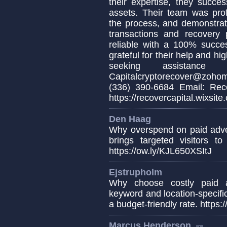
their expertise, they succe
assets. Their team was pro
the process, and demonstrat
transactions and recovery 
reliable with a 100% succes
grateful for their help and h
seeking assistance 
Capitalcryptorecover@zoho
(336) 390-6684 Email: Reco
https://recovercapital.wixsite
Den Haag
Why overspend on paid adver
brings targeted visitors to
https://ow.ly/KJL650XSItJ
Ejstrupholm
Why choose costly paid a
keyword and location-specific
a budget-friendly rate. https
Marcus Henderson