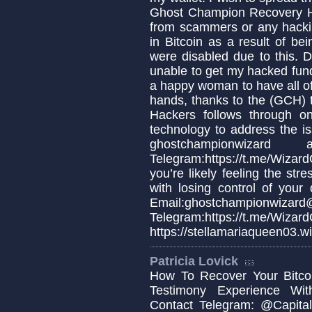
Ghost Champion Recovery H
from scammers or any hackin
in Bitcoin as a result of b
were disabled due to this. De
unable to get my hacked fun
a happy woman to have all o
hands, thanks to the (GCH
Hackers follows through 
technology to address the is
ghostchampionwiz
Telegram:https://t.me/Wiza
you’re likely feeling the stre
with losing control of your 
Email:ghostchampionwizard
Telegram:https://t.m
https://stellamariaqueen03.w
Patricia Lovick
How To Recover Your Bitcoi
Testimony Experience Wit
Contact Telegram: @Capital