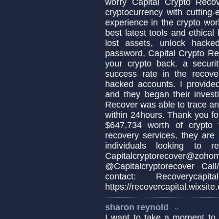
worry Capital Crypto Reco
cryptocurrency with cutting-
experience in the crypto wo
best latest tools and ethica
lost assets, unlock hacke
password, Capital Crypto Re
your crypto back. a secur
success rate in the recover
hacked accounts. I provide
and they began their invest
Recover was able to trace an
within 24hours. Thank you fo
$647,734 worth of crypto
recovery services, they are
individuals looking to 
Capitalcryptorecove
@Capitalcryptorecover Ca
contact: Recoverycapit
https://recovercapital.wixsite
sharon reynold
I want to take a moment 