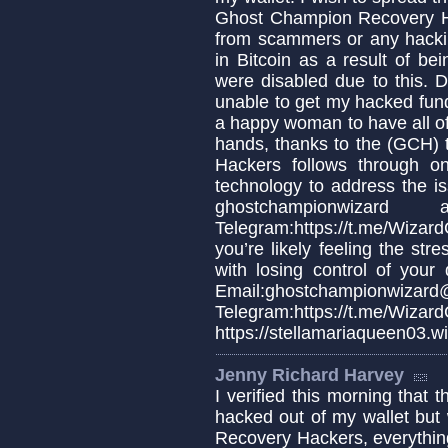
Ghost Champion Recovery H
from scammers or any hackin
in Bitcoin as a result of b
were disabled due to this. De
unable to get my hacked fun
a happy woman to have all o
hands, thanks to the (GCH
Hackers follows through 
technology to address the is
ghostchampionwiz
Telegram:https://t.me/Wiza
you’re likely feeling the stre
with losing control of your 
Email:ghostchampionwizard
Telegram:https://t.m
https://stellamariaqueen03.w
Jenny Richard Harvey
I verified this morning that 
hacked out of my wallet but
Recovery Hackers, everythin