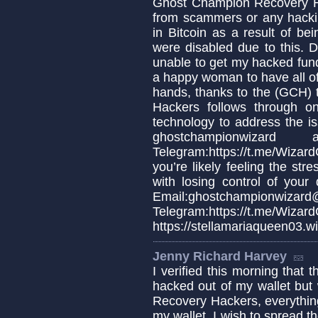
Ghost Champion Recovery H
from scammers or any hackin
in Bitcoin as a result of b
were disabled due to this. De
unable to get my hacked fun
a happy woman to have all o
hands, thanks to the (GCH
Hackers follows through 
technology to address the is
ghostchampionwiz
Telegram:https://t.me/Wiza
you’re likely feeling the stre
with losing control of your 
Email:ghostchampionwizard
Telegram:https://t.m
https://stellamariaqueen03.w
Jenny Richard Harvey
I verified this morning that 
hacked out of my wallet but
Recovery Hackers, everythin
my wallet. I wish to spread 