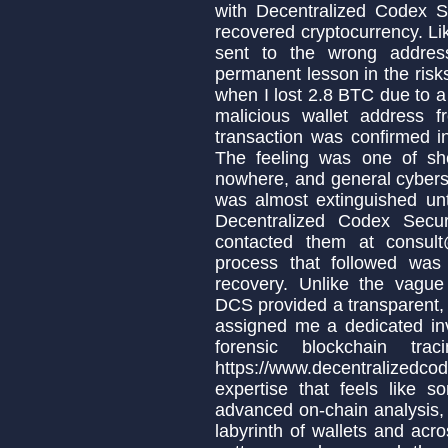
with Decentralized Codex Se
recovered cryptocurrency. Li
sent to the wrong addres
permanent lesson in the risks 
when I lost 2.8 BTC due to a 
malicious wallet address
transaction was confirmed 
The feeling was one of she
nowhere, and general cybers
was almost extinguished unt
Decentralized Codex Secur
contacted them at consult
process that followed was 
recovery. Unlike the vague
DCS provided a transparent, 
assigned me a dedicated inv
forensic blockchain tr
https://www.decentralizedco
expertise that feels like s
advanced on-chain analysis,
labyrinth of wallets and acro