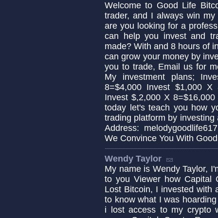
Welcome to Good Life Bitcoi
trader, and I always win my 
are you looking for a profess
can help you invest and tra
made? With and 8 hours of i
can grow your money by invest
you to trade, Email us for 
My investment plans; Inv
8=$4,000 Invest $1,000 X
Invest $,2,000 X 8=$16,000
today let's teach you how y
trading platform by investing
Address: melodygoodlife61
We Convince You With Good 
Wendy Taylor
My name is Wendy Taylor, I'
to you Viewer how Capital 
Lost Bitcoin, I invested with
to know what I was hoardin
i lost access to my crypto 