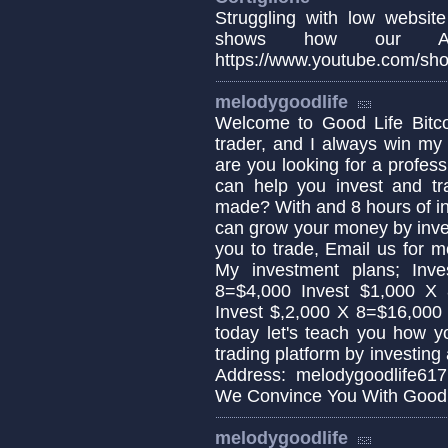
Struggling with low website
shows how our AI
https://www.youtube.com/sho
melodygoodlife
Welcome to Good Life Bitcoi
trader, and I always win my 
are you looking for a profess
can help you invest and tra
made? With and 8 hours of i
can grow your money by invest
you to trade, Email us for 
My investment plans; Inv
8=$4,000 Invest $1,000 X
Invest $,2,000 X 8=$16,000
today let's teach you how y
trading platform by investing
Address: melodygoodlife61
We Convince You With Good 
melodygoodlife