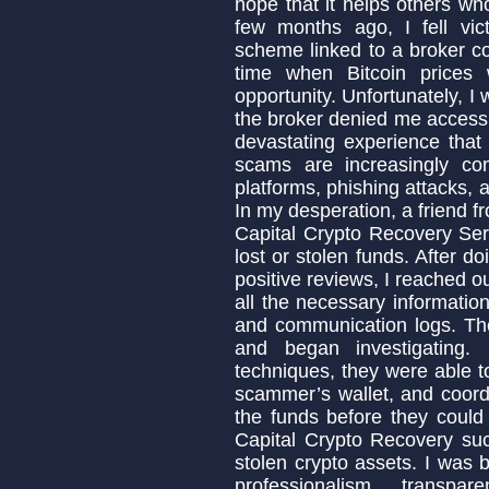
hope that it helps others w
few months ago, I fell vic
scheme linked to a broker c
time when Bitcoin prices 
opportunity. Unfortunately,
the broker denied me access t
devastating experience that
scams are increasingly co
platforms, phishing attacks, 
In my desperation, a friend
Capital Crypto Recovery Ser
lost or stolen funds. After 
positive reviews, I reached o
all the necessary informatio
and communication logs. Th
and began investigating.
techniques, they were able to
scammer’s wallet, and coordi
the funds before they could
Capital Crypto Recovery suc
stolen crypto assets. I was b
professionalism, transpa