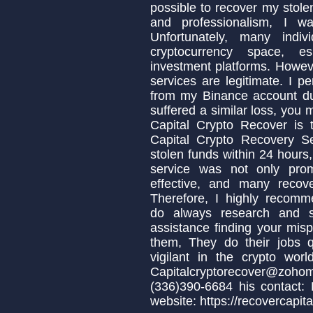
possible to recover my stolen
and professionalism, I w
Unfortunately, many indi
cryptocurrency space, es
investment platforms. Howeve
services are legitimate. I p
from my Binance account due
suffered a similar loss, you
Capital Crypto Recover is 
Capital Crypto Recovery S
stolen funds within 24 hours,
service was not only prom
effective, and many recov
Therefore, I highly recomm
do always research and s
assistance finding your misp
them, They do their jobs q
vigilant in the crypto wo
Capitalcryptorecover@zo
(336)390-6684 his contact:
website: https://recovercapita