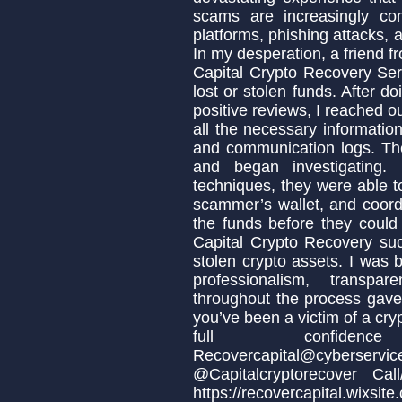
scams are increasingly co
platforms, phishing attacks, 
In my desperation, a friend
Capital Crypto Recovery Ser
lost or stolen funds. After 
positive reviews, I reached o
all the necessary informatio
and communication logs. Th
and began investigating.
techniques, they were able to
scammer’s wallet, and coordi
the funds before they could
Capital Crypto Recovery suc
stolen crypto assets. I was b
professionalism, transpa
throughout the process gave 
you’ve been a victim of a cr
full confidenc
Recovercapital@cy
@Capitalcryptorecover Ca
https://recovercapital.wixsite