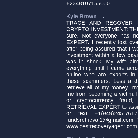
+2348107155060
Kyle Brown
TRACE AND RECOVER S
CRYPTO INVESTMENT: TH
sure. Not everyone has
EXPERT. I recently lost ove
after being assured that I w
investment within a few days
was in shock. My wife alm
everything until I came 
online who are experts in 
these scammers. Less a da
retrieve all of my money. I'
me from becoming a victim. If
or cryptocurrency fraud
RETRIEVAL EXPERT to assis
or text +1(949)245-7
fundsretrieval1@gmail.co
www.bestrecoveryagent.com