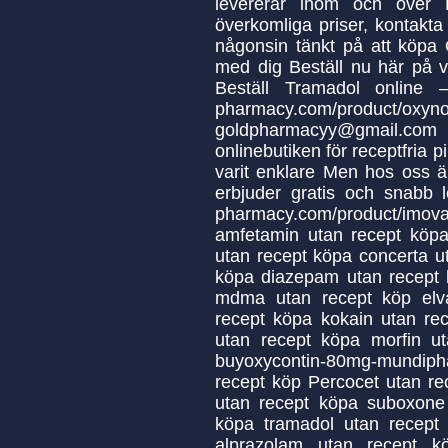
levererar inom och över E
överkomliga priser, kontakt
någonsin tänkt på att köpa 
med dig Beställ nu här på 
Beställ Tramadol online –
pharmacy.com/produ
goldpharmacyy@gmail.c
onlinebutiken för receptfria pil
varit enklare Men hos oss ä
erbjuder gratis och snabb lev
pharmacy.com/product/imo
amfetamin utan recept köpa
utan recept köpa concerta u
köpa diazepam utan recept k
mdma utan recept köp elv
recept köpa kokain utan rec
utan recept köpa morfin u
buyoxycontin-80mg-mundip
recept köp Percocet utan rec
utan recept köpa suboxone 
köpa tramadol utan recept
alprazolam utan recept kö