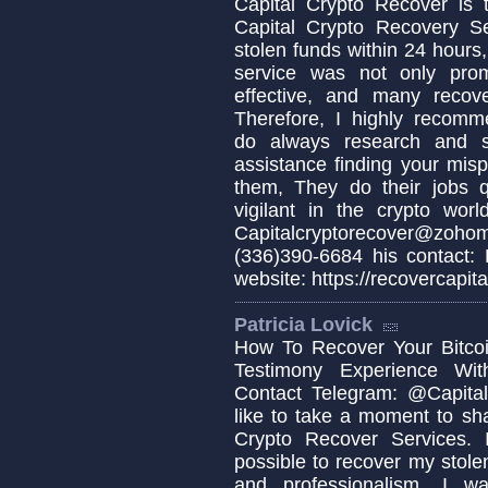
Capital Crypto Recover is 
Capital Crypto Recovery S
stolen funds within 24 hours,
service was not only prom
effective, and many recov
Therefore, I highly recomm
do always research and s
assistance finding your misp
them, They do their jobs q
vigilant in the crypto wo
Capitalcryptorecover@zo
(336)390-6684 his contact:
website: https://recovercapita
Patricia Lovick
How To Recover Your Bitcoi
Testimony Experience Wit
Contact Telegram: @Capital
like to take a moment to sh
Crypto Recover Services. I
possible to recover my stolen
and professionalism, I w