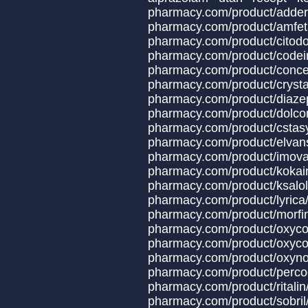
pharmacy.com/produ
pharmacy.com/produc
pharmacy.com/produ
pharmacy.com/product
pharmacy.com/produ
pharmacy.com/product
pharmacy.com/produ
pharmacy.com/produc
pharmacy.com/produc
pharmacy.com/produ
pharmacy.com/produ
pharmacy.com/prod
pharmacy.com/prod
pharmacy.com/prod
pharmacy.com/prod
pharmacy.com/produc
pharmacy.com/product/oxyco
pharmacy.com/produ
pharmacy.com/produ
pharmacy.com/produ
pharmacy.com/prod