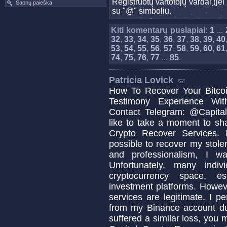
Registruotų vartotojų vardai (j
Sapnų paieška
su "@" simboliu.
Kiti komentarų puslapiai:
1
...
32
,
33
,
34
,
35
,
36
,
37
,
38
,
39
,
40
53
,
54
,
55
,
56
,
57
,
58
,
59
,
60
,
61
74
,
75
,
76
,
77
...
85
.
Patricia Lovick
How To Recover Your Bitcoi
Testimony Experience Wit
Contact Telegram: @Capital
like to take a moment to sh
Crypto Recover Services. I
possible to recover my stolen
and professionalism, I w
Unfortunately, many indi
cryptocurrency space, es
investment platforms. Howeve
services are legitimate. I p
from my Binance account due
suffered a similar loss, you