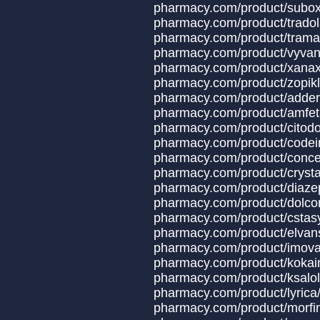
pharmacy.com/produ
pharmacy.com/produ
pharmacy.com/produ
pharmacy.com/produ
pharmacy.com/product/x
pharmacy.com/produ
pharmacy.com/produ
pharmacy.com/produc
pharmacy.com/produ
pharmacy.com/product
pharmacy.com/produ
pharmacy.com/product
pharmacy.com/produ
pharmacy.com/produc
pharmacy.com/produc
pharmacy.com/produ
pharmacy.com/produ
pharmacy.com/prod
pharmacy.com/prod
pharmacy.com/prod
pharmacy.com/prod