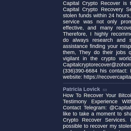
Capital Crypto Recover is 
Capital Crypto Recovery S
stolen funds within 24 hours,
service was not only prom
effective, and many recov
Therefore, I highly recomm
do always research and s
assistance finding your misp
them, They do their jobs q
vigilant in the crypto wo
Capitalcryptorecover@zo
(336)390-6684 his contact:
website: https://recovercapita
Patricia Lovick
How To Recover Your Bitcoi
Testimony Experience Wit
Contact Telegram: @Capital
like to take a moment to sh
Crypto Recover Services. I
possible to recover my stolen