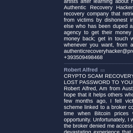
artists after learning about m
Authentic Recovery Hacker 
recovery company that retri
from victims by dishonest i
else who has been duped an
agency to get their money
money back; get in tou
whenever you want, from a
authenticrecoveryhacker
+393509498468
Robert Alfred
CRYPTO SCAM RECOVERY 
LOST PASSWORD TO YOUR 
Robert Alfred, Am from Aust
hope that it helps others w
few months ago, I fell vic
scheme linked to a broker c
time when Bitcoin prices 
opportunity. Unfortunately,
the broker denied me access t
devastating experience that