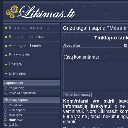
Grįžti atgal į sapną
"Mėsa ir
Straipsniai - pasakojimai
Sapnai ir sapnininkas
Tinklapio lan
Asmenybė - Lemtis
Jūsų vardas:
El.
Būrimo būdai
Jūsų komentaras:
Prietarai
Diskusijos
Sapnininkas
Pagal raidę
Paieška sapnininke
Išsipildę sapnai
Komentarai yra skirti sav
Pagal datą
informaciją išsakymui
, o ne s
Geri sapnai
vertinimui. Nors Likimas.lt ko
Apie ligas
kurie yra ne į temą, nekultūringi
Apie mirtį
ištrinti.
Įvairūs