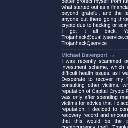
better protect myself from 
what started out as a financia
beyond grateful, and the 
anyone out there going thro
crypto due to hacking or sca
I got it all back. Y
Trojanhack@qualityse
TrojanhackQservice
Michael Davenport
I was recently scammed ou
investment scheme, which a
difficult health issues, as I
Desperate to recover my f
consulting other victims, w
reputation of Capital Crypto
was only after spending ma
victims for advice that I dis
reputation. I decided to co
recovery record and encoura
that this would be the p
cryptocurrency theft. Thank