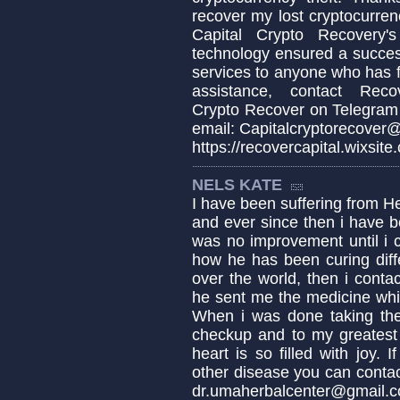
recover my lost cryptocurren
Capital Crypto Recovery's
technology ensured a succes
services to anyone who has fa
assistance, contact Recov
Crypto Recover on Telegram
email: Capitalcryptorecover@
https://recovercapital.wixsite
NELS KATE
I have been suffering from H
and ever since then i have b
was no improvement until i 
how he has been curing diffe
over the world, then i conta
he sent me the medicine whic
When i was done taking the
checkup and to my greatest
heart is so filled with joy.
other disease you can conta
dr.umaherbalcenter@gmail.