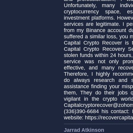
Unfortunately, many indi
cryptocurrency space, es
investment platforms. Howeve
services are legitimate. I p
from my Binance account due
suffered a similar loss, you
Capital Crypto Recover is 
Capital Crypto Recovery S
stolen funds within 24 hours,
service was not only prom
effective, and many recov
Therefore, I highly recomm
do always research and s
assistance finding your misp
them, They do their jobs q
vigilant in the crypto wo
Capitalcryptorecover@zo
(336)390-6684 his contact:
website: https://recovercapita
Jarrad Atkinson