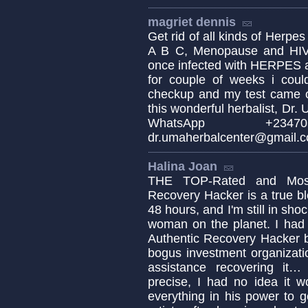
magriet dennis
Get rid of all kinds of Herpes
A B C, Menopause and HIV 
once infected with HERPES a
for couple of weeks i could
checkup and my test came o
this wonderful herbalist, Dr
WhatsApp +234
dr.umaherbalcenter@gmail.
Halina Joan
THE TOP-Rated and Most 
Recovery Hacker is a true ble
48 hours, and I'm still in sho
woman on the planet. I had 
Authentic Recovery Hacker b
bogus investment organizati
assistance recovering it
precise, I had no idea it 
everything in his power to 