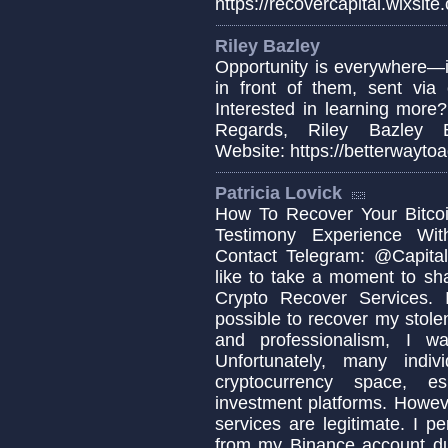
https://recovercapital.wixsite
Riley Bazley
Opportunity is everywhere—i
in front of them, sent via 
Interested in learning more
Regards, Riley Bazley Em
Website: https://betterwaytoa
Patricia Lovick
How To Recover Your Bitcoi
Testimony Experience Wit
Contact Telegram: @Capital
like to take a moment to sh
Crypto Recover Services. I
possible to recover my stolen
and professionalism, I w
Unfortunately, many indi
cryptocurrency space, es
investment platforms. Howeve
services are legitimate. I p
from my Binance account due