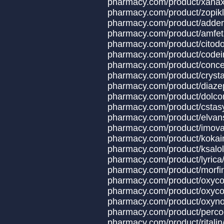
pharmacy.com/product/x
pharmacy.com/produ
pharmacy.com/produ
pharmacy.com/produc
pharmacy.com/produ
pharmacy.com/product
pharmacy.com/produ
pharmacy.com/product
pharmacy.com/produ
pharmacy.com/produc
pharmacy.com/produc
pharmacy.com/produ
pharmacy.com/produ
pharmacy.com/prod
pharmacy.com/prod
pharmacy.com/prod
pharmacy.com/prod
pharmacy.com/produc
pharmacy.com/product/oxyco
pharmacy.com/produ
pharmacy.com/produ
pharmacy.com/produ