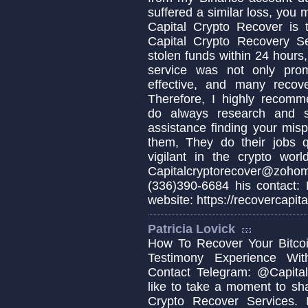
suffered a similar loss, you
Capital Crypto Recover is 
Capital Crypto Recovery S
stolen funds within 24 hours,
service was not only prom
effective, and many recov
Therefore, I highly recomm
do always research and s
assistance finding your misp
them, They do their jobs q
vigilant in the crypto wo
Capitalcryptorecover@zo
(336)390-6684 his contact:
website: https://recovercapita
Patricia Lovick
How To Recover Your Bitcoi
Testimony Experience Wit
Contact Telegram: @Capital
like to take a moment to sh
Crypto Recover Services. I