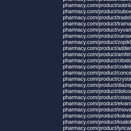
pharmacy.com/prod
pharmacy.com/produ
pharmacy.com/produ
pharmacy.com/produ
pharmacy.com/produ
pharmacy.com/product/x
pharmacy.com/produ
pharmacy.com/produ
pharmacy.com/produc
pharmacy.com/produ
pharmacy.com/product
pharmacy.com/produ
pharmacy.com/product
pharmacy.com/produ
pharmacy.com/produc
pharmacy.com/produc
pharmacy.com/produ
pharmacy.com/produ
pharmacy.com/prod
pharmacy.com/prod
pharmacy.com/prod