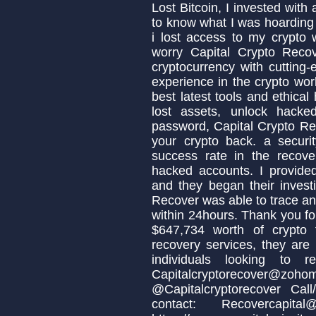
Lost Bitcoin, I invested with
to know what I was hoardin
i lost access to my crypto 
worry Capital Crypto Reco
cryptocurrency with cutting-
experience in the crypto wo
best latest tools and ethica
lost assets, unlock hacke
password, Capital Crypto Re
your crypto back. a secur
success rate in the recover
hacked accounts. I provide
and they began their invest
Recover was able to trace an
within 24hours. Thank you fo
$647,734 worth of crypto
recovery services, they are
individuals looking to 
Capitalcryptorecove
@Capitalcryptorecover Ca
contact: Recovercapita