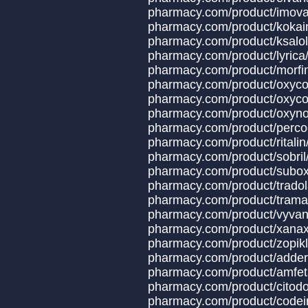
pharmacy.com/produ
pharmacy.com/prod
pharmacy.com/prod
pharmacy.com/prod
pharmacy.com/prod
pharmacy.com/produc
pharmacy.com/product/oxyco
pharmacy.com/produ
pharmacy.com/produ
pharmacy.com/produ
pharmacy.com/prod
pharmacy.com/produ
pharmacy.com/produ
pharmacy.com/produ
pharmacy.com/produ
pharmacy.com/product/x
pharmacy.com/produ
pharmacy.com/produ
pharmacy.com/produc
pharmacy.com/produ
pharmacy.com/product