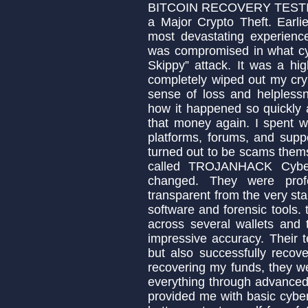
BITCOIN RECOVERY TESTIMO
a Major Crypto Theft. Earli
most devastating experience
was compromised in what cyb
Skippy” attack. It was a hi
completely wiped out my cryp
sense of loss and helpless
how it happened so quickly a
that money again. I spent w
platforms, forums, and sup
turned out to be scams them
called TROJANHACK Cyber
changed. They were profe
transparent from the very sta
software and forensic tools. 
across several wallets and
impressive accuracy. Their 
but also successfully recove
recovering my funds, they w
everything through advanced 
provided me with basic cyber