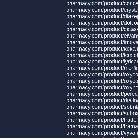
pharmacy.com/produ
pharmacy.com/product
pharmacy.com/produ
pharmacy.com/produc
pharmacy.com/produc
pharmacy.com/produ
pharmacy.com/produ
pharmacy.com/prod
pharmacy.com/prod
pharmacy.com/prod
pharmacy.com/prod
pharmacy.com/produc
pharmacy.com/product/oxyco
pharmacy.com/produ
pharmacy.com/produ
pharmacy.com/produ
pharmacy.com/prod
pharmacy.com/produ
pharmacy.com/produ
pharmacy.com/produ
pharmacy.com/produ