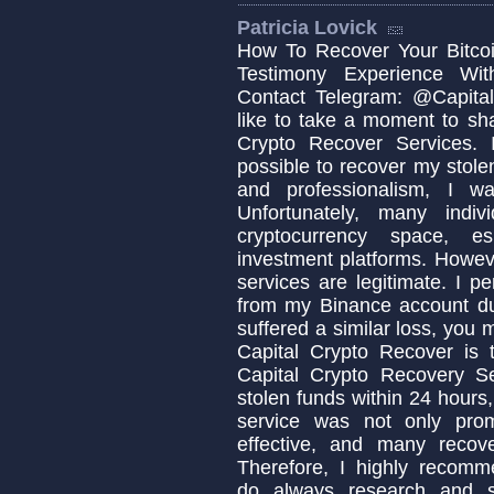
Patricia Lovick
How To Recover Your Bitcoi
Testimony Experience Wit
Contact Telegram: @Capital
like to take a moment to sh
Crypto Recover Services. I
possible to recover my stolen
and professionalism, I w
Unfortunately, many indi
cryptocurrency space, es
investment platforms. Howeve
services are legitimate. I p
from my Binance account due
suffered a similar loss, you
Capital Crypto Recover is 
Capital Crypto Recovery S
stolen funds within 24 hours,
service was not only prom
effective, and many recov
Therefore, I highly recomm
do always research and s