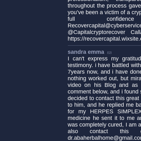
throughout the process gave 
you’ve been a victim of a cr
full confidenc
Recovercapital@cy
@Capitalcryptorecover Ca
https://recovercapital.wixsite
sandra emma
I can't express my gratit
testimony. i have battled 
7years now, and i have done
nothing worked out, but mir
video on his Blog and as i
comment below, and i found 
decided to contact this great
to him, and he replied me ba
for my HERPES SIMPLEX 
medicine he sent it to me a
was completely cured, I am as
also contact this
dr.abaherbalhome@gmail.c