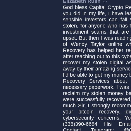
Elizabeth Rush
God bless Capital Crypto Re
you did in my life, I have 
sensible investors can fa
stolen, for anyone who has fa
investment scams that are c
upset. But then I was readin
of Wendy Taylor online w
Recovery has helped her re
after reaching out to this cyb
recover my stolen digital a
away by their amazing servic
I’d be able to get my money b
Recovery Services about 
necessary paperwork. I was 
reclaim my stolen money b
were successfully recovered
much Sir, I strongly recomm
your bitcoin recovery, d
cybersecurity concerns. 
(336)390-6684 His Email:
Contact Telegram: @Cap