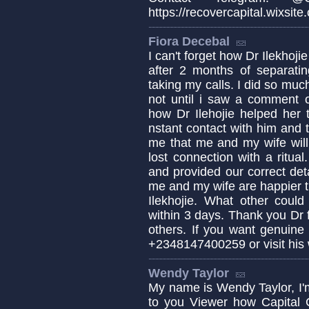
https://recovercapital.wixsite
Fiora Decebal
I can't forget how Dr Ilekhoj
after 2 months of separati
taking my calls. I did so muc
not until i saw a comment 
how Dr Ilehojie helped her 
nstant contact with him and 
me that me and my wife will
lost connection with a ritua
and provided our correct de
me and my wife are happier t
Ilekhojie. What other could
within 3 days. Thank you Dr f
others. If you want genuine
+2348147400259 or visit his 
Wendy Taylor
My name is Wendy Taylor, I'
to you Viewer how Capital 