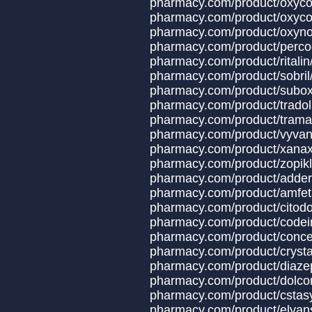
pharmacy.com/produc
pharmacy.com/product/oxyco
pharmacy.com/produ
pharmacy.com/produ
pharmacy.com/produ
pharmacy.com/prod
pharmacy.com/produ
pharmacy.com/produ
pharmacy.com/produ
pharmacy.com/produ
pharmacy.com/product/x
pharmacy.com/produ
pharmacy.com/produ
pharmacy.com/produc
pharmacy.com/produ
pharmacy.com/product
pharmacy.com/produ
pharmacy.com/product
pharmacy.com/produ
pharmacy.com/produc
pharmacy.com/produc
pharmacy.com/produ