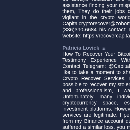
assistance finding your misp
them, They do their jobs q
vigilant in the crypto wo
Capitalcryptorecover@zo
(336)390-6684 his contact:
website: https://recovercapita
Patricia Lovick
How To Recover Your Bitcoi
Testimony Experience Wit
Contact Telegram: @Capital
like to take a moment to sh
Crypto Recover Services. I
possible to recover my stolen
and professionalism, I w
Unfortunately, many indi
cryptocurrency space, es
investment platforms. Howeve
services are legitimate. I p
from my Binance account due
suffered a similar loss, you