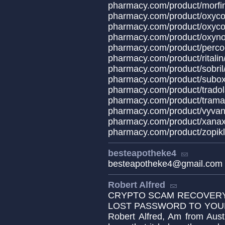
pharmacy.com/prod
pharmacy.com/produc
pharmacy.com/product/oxyco
pharmacy.com/produ
pharmacy.com/produ
pharmacy.com/produ
pharmacy.com/prod
pharmacy.com/produ
pharmacy.com/produ
pharmacy.com/produ
pharmacy.com/produ
pharmacy.com/product/x
pharmacy.com/product/zopikl
besteapotheke4
besteapotheke4@gmail.com
Robert Alfred
CRYPTO SCAM RECOVERY 
LOST PASSWORD TO YOUR 
Robert Alfred, Am from Aust