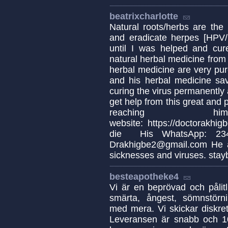
beatrixcharlotte
Natural roots/herbs are the
and eradicate herpes [HPV/H
until I was helped and cur
natural herbal medicine from 
herbal medicine are very pur
and his herbal medicine s
curing the virus permanently a
get help from this great and 
reaching
website: https://doctorakhi
die His WhatsApp: 234
Drakhigbe2@gmail.com He al
sicknesses and viruses. stay
besteapotheke4
Vi är en beprövad och pålitl
smärta, ångest, sömnstörn
med mera. Vi skickar diskreta
Leveransen är snabb och 10